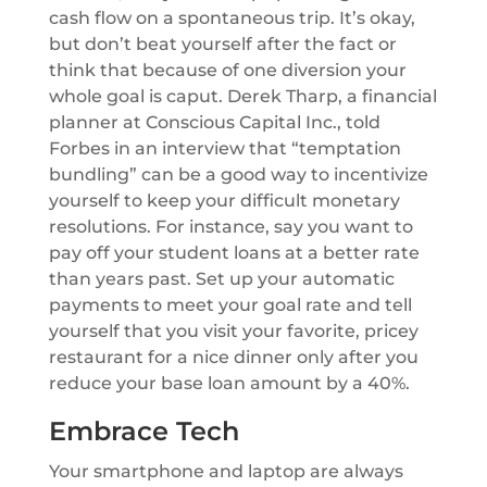
cash flow on a spontaneous trip. It’s okay,
but don’t beat yourself after the fact or
think that because of one diversion your
whole goal is caput. Derek Tharp, a financial
planner at Conscious Capital Inc., told
Forbes in an interview that “temptation
bundling” can be a good way to incentivize
yourself to keep your difficult monetary
resolutions. For instance, say you want to
pay off your student loans at a better rate
than years past. Set up your automatic
payments to meet your goal rate and tell
yourself that you visit your favorite, pricey
restaurant for a nice dinner only after you
reduce your base loan amount by a 40%.
Embrace Tech
Your smartphone and laptop are always