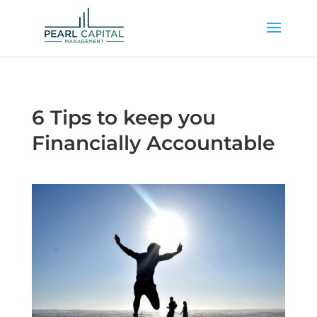
6 Tips to keep you
Financially Accountable