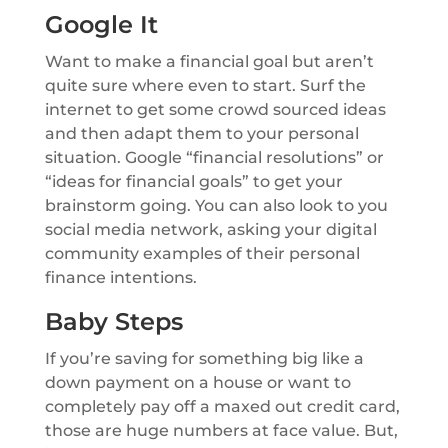
Google It
Want to make a financial goal but aren’t
quite sure where even to start. Surf the
internet to get some crowd sourced ideas
and then adapt them to your personal
situation. Google “financial resolutions” or
“ideas for financial goals” to get your
brainstorm going. You can also look to you
social media network, asking your digital
community examples of their personal
finance intentions.
Baby Steps
If you’re saving for something big like a
down payment on a house or want to
completely pay off a maxed out credit card,
those are huge numbers at face value. But,