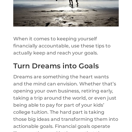
When it comes to keeping yourself
financially accountable, use these tips to
actually keep and reach your goals.
Turn Dreams into Goals
Dreams are something the heart wants
and the mind can envision. Whether that’s
opening your own business, retiring early,
taking a trip around the world, or even just
being able to pay for part of your kids’
college tuition. The hard part is taking
those big ideas and transforming them into
actionable goals. Financial goals operate