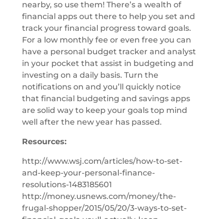
nearby, so use them! There’s a wealth of
financial apps out there to help you set and
track your financial progress toward goals.
For a low monthly fee or even free you can
have a personal budget tracker and analyst
in your pocket that assist in budgeting and
investing on a daily basis. Turn the
notifications on and you’ll quickly notice
that financial budgeting and savings apps
are solid way to keep your goals top mind
well after the new year has passed.
Resources:
http://www.wsj.com/articles/how-to-set-
and-keep-your-personal-finance-
resolutions-1483185601
http://money.usnews.com/money/the-
frugal-shopper/2015/05/20/3-ways-to-set-