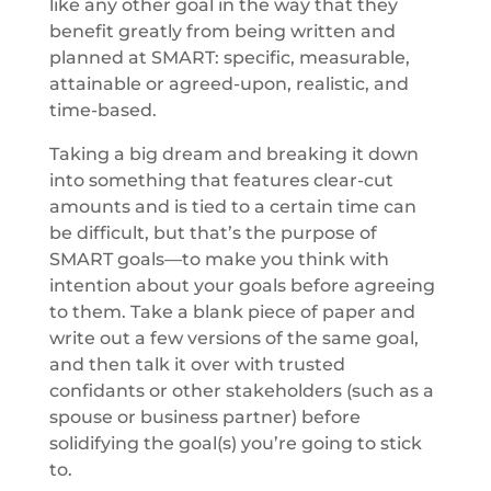
like any other goal in the way that they
benefit greatly from being written and
planned at SMART: specific, measurable,
attainable or agreed-upon, realistic, and
time-based.
Taking a big dream and breaking it down
into something that features clear-cut
amounts and is tied to a certain time can
be difficult, but that’s the purpose of
SMART goals—to make you think with
intention about your goals before agreeing
to them. Take a blank piece of paper and
write out a few versions of the same goal,
and then talk it over with trusted
confidants or other stakeholders (such as a
spouse or business partner) before
solidifying the goal(s) you’re going to stick
to.