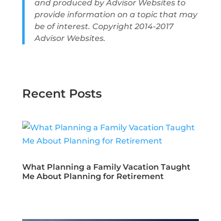
and produced by Advisor Websites to
provide information on a topic that may
be of interest. Copyright 2014-2017
Advisor Websites.
Recent Posts
What Planning a Family Vacation Taught
Me About Planning for Retirement