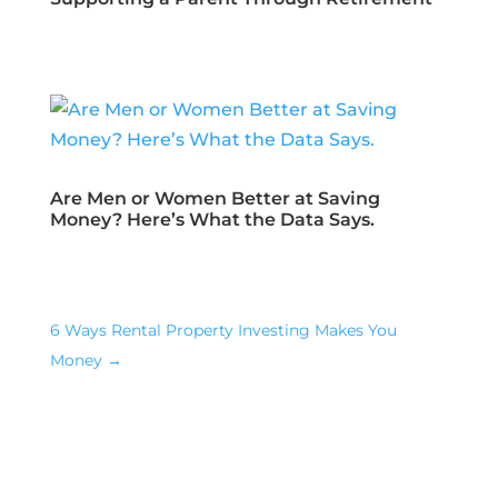
Are Men or Women Better at Saving
Money? Here’s What the Data Says.
6 Ways Rental Property Investing Makes You
Money
→