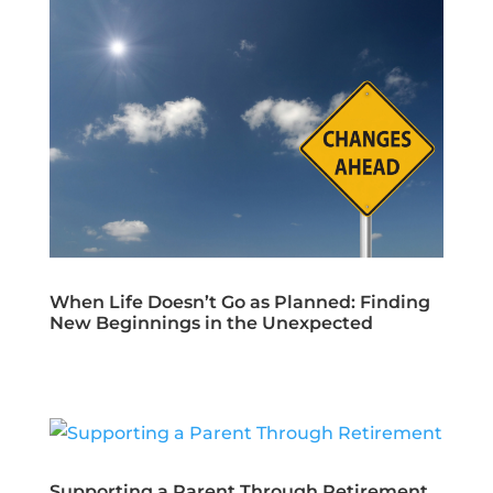
When Life Doesn’t Go as Planned: Finding
New Beginnings in the Unexpected
Supporting a Parent Through Retirement