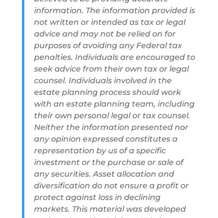
information. The information provided is
not written or intended as tax or legal
advice and may not be relied on for
purposes of avoiding any Federal tax
penalties. Individuals are encouraged to
seek advice from their own tax or legal
counsel. Individuals involved in the
estate planning process should work
with an estate planning team, including
their own personal legal or tax counsel.
Neither the information presented nor
any opinion expressed constitutes a
representation by us of a specific
investment or the purchase or sale of
any securities. Asset allocation and
diversification do not ensure a profit or
protect against loss in declining
markets. This material was developed