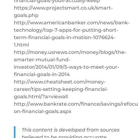
financial-goals-youll-actually-keep
https://www.projectsmart.co.uk/smart-
goals.php
http://www.americanbanker.com/news/bank-
technology/top-7-apps-for-putting-short-
term-financial-goals-in-motion-1076624-
1.html
http://money.usnews.com/money/blogs/the-
smarter-mutual-fund-
investor/2014/01/09/5-ways-to-meet-your-
financial-goals-in-2014
http://www.cheatsheet.com/money-
career/tips-setting-keeping-financial-
goals.html/?a=viewall
http://www.bankrate.com/finance/savings/refocu
on-financial-goals.aspx
This content is developed from sources
believed to be providing accurate