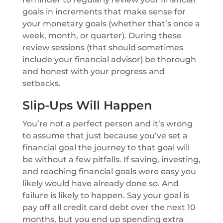
goals in increments that make sense for
your monetary goals (whether that’s once a
week, month, or quarter). During these
review sessions (that should sometimes
include your financial advisor) be thorough
and honest with your progress and
setbacks.
Slip-Ups Will Happen
You’re not a perfect person and it’s wrong
to assume that just because you’ve set a
financial goal the journey to that goal will
be without a few pitfalls. If saving, investing,
and reaching financial goals were easy you
likely would have already done so. And
failure is likely to happen. Say your goal is
pay off all credit card debt over the next 10
months, but you end up spending extra