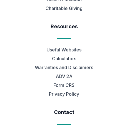
Charitable Giving
Resources
Useful Websites
Calculators
Warranties and Disclaimers
ADV 2A
Form CRS
Privacy Policy
Contact