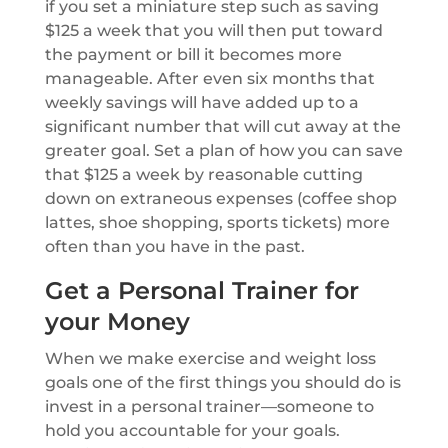
if you set a miniature step such as saving
$125 a week that you will then put toward
the payment or bill it becomes more
manageable. After even six months that
weekly savings will have added up to a
significant number that will cut away at the
greater goal. Set a plan of how you can save
that $125 a week by reasonable cutting
down on extraneous expenses (coffee shop
lattes, shoe shopping, sports tickets) more
often than you have in the past.
Get a Personal Trainer for
your Money
When we make exercise and weight loss
goals one of the first things you should do is
invest in a personal trainer—someone to
hold you accountable for your goals.