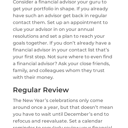
Consider a financial advisor your guru to
get your portfolio in shape. If you already
have such an advisor get back in regular
contact them. Set up an appointment to
clue your advisor in on your annual
resolutions and set a plan to reach your
goals together. If you don’t already have a
financial advisor in your contact list that’s
your first step. Not sure where to even find
a financial advisor? Ask your close friends,
family, and colleagues whom they trust
with their money.
Regular Review
The New Year’s celebrations only come
around once a year, but that doesn’t mean
you have to wait until December’s end to
refocus and reevaluate. Set a calendar
reminder to regularly review your financial