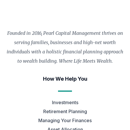
Founded in 2016, Pearl Capital Management thrives on
serving families, businesses and high-net worth
individuals with a holistic financial planning approach
to wealth building. Where Life Meets Wealth.
How We Help You
Investments
Retirement Planning
Managing Your Finances
Asset Allocation