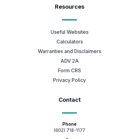
Resources
Useful Websites
Calculators
Warranties and Disclaimers
ADV 2A
Form CRS
Privacy Policy
Contact
Phone
(602) 718-1177