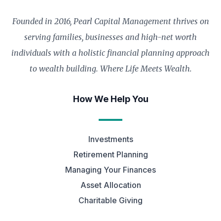
Founded in 2016, Pearl Capital Management thrives on
serving families, businesses and high-net worth
individuals with a holistic financial planning approach
to wealth building. Where Life Meets Wealth.
How We Help You
Investments
Retirement Planning
Managing Your Finances
Asset Allocation
Charitable Giving