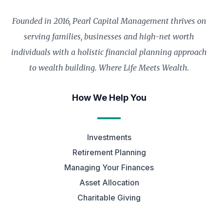
Founded in 2016, Pearl Capital Management thrives on
serving families, businesses and high-net worth
individuals with a holistic financial planning approach
to wealth building. Where Life Meets Wealth.
How We Help You
Investments
Retirement Planning
Managing Your Finances
Asset Allocation
Charitable Giving