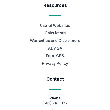
Resources
Useful Websites
Calculators
Warranties and Disclaimers
ADV 2A
Form CRS
Privacy Policy
Contact
Phone
(602) 718-1177