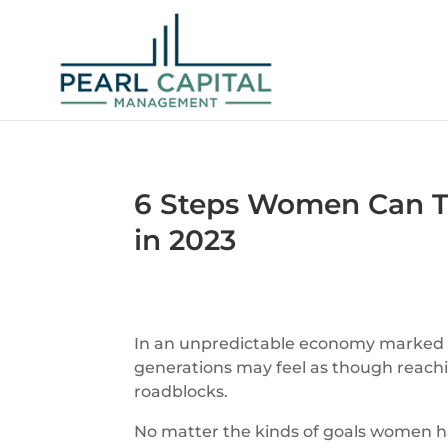
6 Steps Women Can Ta
in 2023
In an unpredictable economy marked by
generations may feel as though reaching
roadblocks.
No matter the kinds of goals women ha