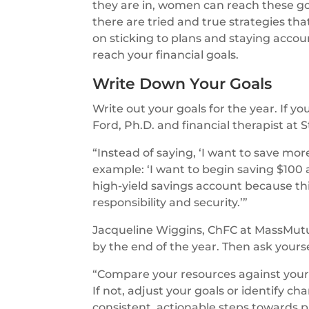
they are in, women can reach these go
there are tried and true strategies th
on sticking to plans and staying accou
reach your financial goals.
Write Down Your Goals
Write out your goals for the year. If y
Ford, Ph.D. and financial therapist at
“Instead of saying, ‘I want to save mor
example: ‘I want to begin saving $10
high-yield savings account because th
responsibility and security.’”
Jacqueline Wiggins, ChFC at MassMutu
by the end of the year. Then ask yourse
“Compare your resources against your o
If not, adjust your goals or identify c
consistent, actionable steps towards p