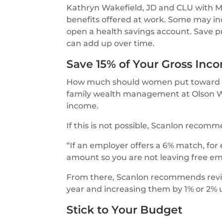
Kathryn Wakefield, JD and CLU with
benefits offered at work. Some may in
open a health savings account. Save p
can add up over time.
Save 15% of Your Gross Inc
How much should women put toward re
family wealth management at Olson We
income.
If this is not possible, Scanlon recom
“If an employer offers a 6% match, for 
amount so you are not leaving free em
From there, Scanlon recommends revisi
year and increasing them by 1% or 2% u
Stick to Your Budget