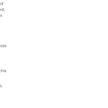
of
ed,
is
ross
this
ch