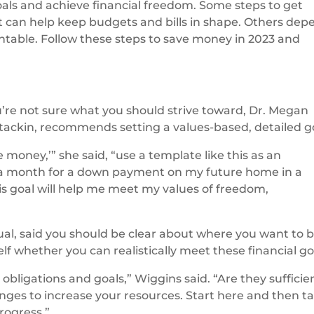
als and achieve financial freedom. Some steps to get
at can help keep budgets and bills in shape. Others dep
ntable. Follow these steps to save money in 2023 and
ou’re not sure what you should strive toward, Dr. Megan
 Stackin, recommends setting a values-based, detailed g
e money,’” she said, “use a template like this as an
0 a month for a down payment on my future home in a
is goal will help me meet my values of freedom,
al, said you should be clear about where you want to 
lf whether you can realistically meet these financial go
bligations and goals,” Wiggins said. “Are they sufficie
hanges to increase your resources. Start here and then t
rogress.”