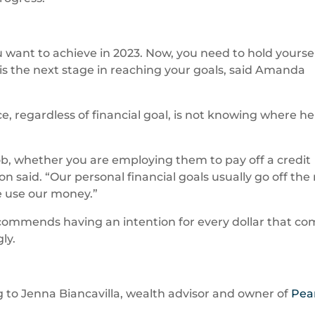
 want to achieve in 2023. Now, you need to hold yourse
is the next stage in reaching your goals, said Amanda
e, regardless of financial goal, is not knowing where he
ob, whether you are employing them to pay off a credit
 said. “Our personal financial goals usually go off the r
e use our money.”
ecommends having an intention for every dollar that c
ly.
ing to Jenna Biancavilla, wealth advisor and owner of
Pea