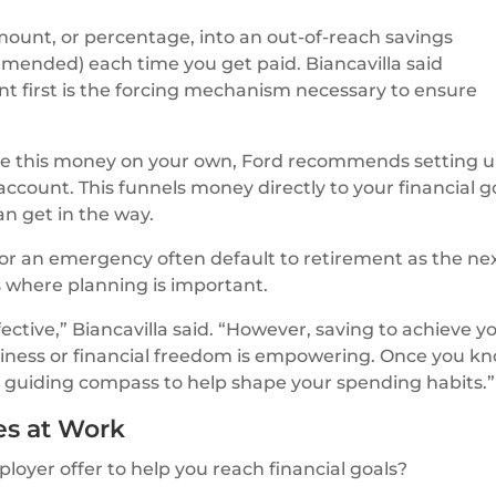
amount, or percentage, into an out-of-reach savings
mmended) each time you get paid. Biancavilla said
nt first is the forcing mechanism necessary to ensure
save this money on your own, Ford recommends setting 
account. This funnels money directly to your financial g
an get in the way.
for an emergency often default to retirement as the ne
 is where planning is important.
fective,” Biancavilla said. “However, saving to achieve y
siness or financial freedom is empowering. Once you k
e a guiding compass to help shape your spending habits.”
es at Work
oyer offer to help you reach financial goals?