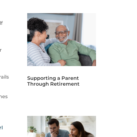
lf
r
ails
Supporting a Parent
Through Retirement
omes
rl