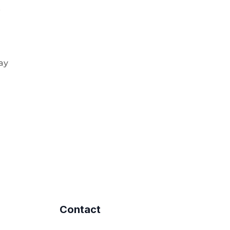
e
pay
Contact