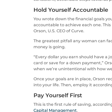
Hold Yourself Accountable
You wrote down the financial goals you
accountable to achieve each one. This 
Orson, U.S. CEO of Curve.
The greatest pitfall any woman can fac
money is going.
“Every dollar you earn should have a j
card or save for a down payment,” Orson
when we’re unintentional with how w
Once your goals are in place, Orson r
into your life. Then, employ it according
Pay Yourself First
This is the first rule of saving, accord
Capital Management
.