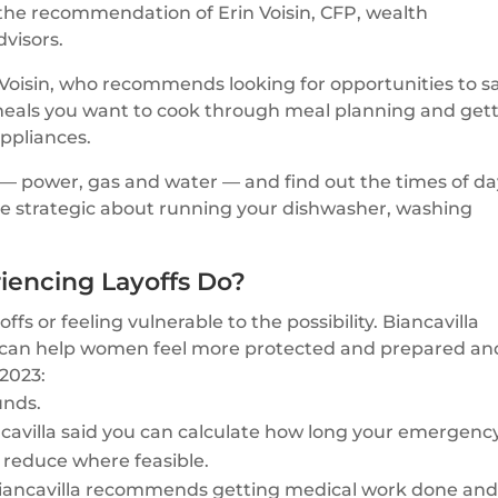
 the recommendation of Erin Voisin, CFP, wealth
visors.
d Voisin, who recommends looking for opportunities to s
 meals you want to cook through meal planning and get
ppliances.
s — power, gas and water — and find out the times of d
 “Be strategic about running your dishwasher, washing
encing Layoffs Do?
 or feeling vulnerable to the possibility. Biancavilla
at can help women feel more protected and prepared an
 2023:
unds.
ncavilla said you can calculate how long your emergenc
 reduce where feasible.
 Biancavilla recommends getting medical work done an