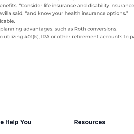
enefits. “Consider life insurance and disability insuranc
avilla said, “and know your health insurance options.”
icable.
x-planning advantages, such as Roth conversions.
o utilizing 401(k), IRA or other retirement accounts to 
e Help You
Resources