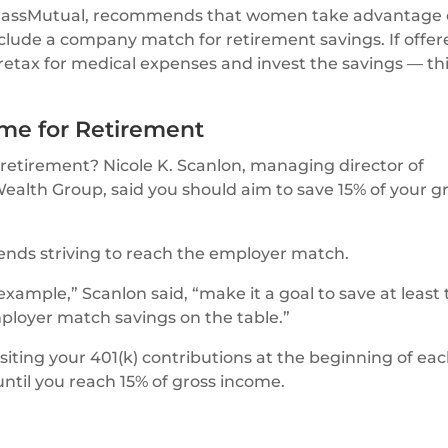
 MassMutual, recommends that women take advantage 
clude a company match for retirement savings. If offer
retax for medical expenses and invest the savings — th
ome for Retirement
tirement? Nicole K. Scanlon, managing director of
alth Group, said you should aim to save 15% of your g
mends striving to reach the employer match.
example,” Scanlon said, “make it a goal to save at least 
ployer match savings on the table.”
ting your 401(k) contributions at the beginning of ea
ntil you reach 15% of gross income.