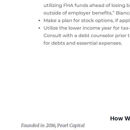
utilizing FHA funds ahead of losing b
outside of employer benefits,” Bianc
Make a plan for stock options, if appl
Utilize the lower income year for ta
Consult with a debt counselor prior t
for debts and essential expenses.
How W
Founded in 2016, Pearl Capital