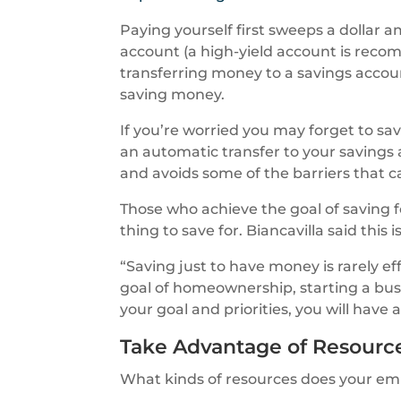
Paying yourself first sweeps a dollar 
account (a high-yield account is reco
transferring money to a savings accou
saving money.
If you’re worried you may forget to 
an automatic transfer to your savings 
and avoids some of the barriers that c
Those who achieve the goal of saving 
thing to save for. Biancavilla said this
“Saving just to have money is rarely ef
goal of homeownership, starting a bu
your goal and priorities, you will hav
Take Advantage of Resourc
What kinds of resources does your empl