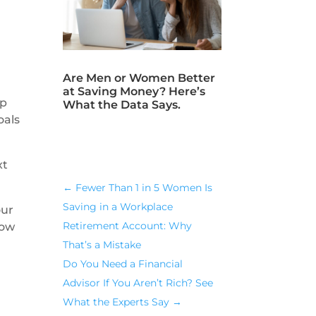
Are Men or Women Better
at Saving Money? Here’s
up
What the Data Says.
oals
xt
←
Fewer Than 1 in 5 Women Is
Saving in a Workplace
our
Retirement Account: Why
now
That’s a Mistake
Do You Need a Financial
Advisor If You Aren’t Rich? See
What the Experts Say
→