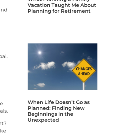
Vacation Taught Me About
end
Planning for Retirement
oal.
When Life Doesn’t Go as
be
Planned: Finding New
als.
Beginnings in the
Unexpected
nt?
ake