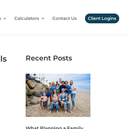
s
Calculators
Contact Us
Client Logins
ls
Recent Posts
What Planning a Family