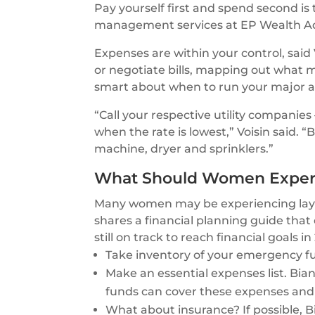
Pay yourself first and spend second is
management services at EP Wealth Ad
Expenses are within your control, sai
or negotiate bills, mapping out what
smart about when to run your major a
“Call your respective utility companie
when the rate is lowest,” Voisin said.
machine, dryer and sprinklers.”
What Should Women Experi
Many women may be experiencing layoffs
shares a financial planning guide th
still on track to reach financial goals in
Take inventory of your emergency f
Make an essential expenses list. Bia
funds can cover these expenses and
What about insurance? If possible,