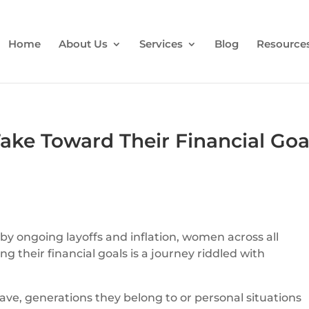
Home
About Us
Services
Blog
Resource
ke Toward Their Financial Goa
 ongoing layoffs and inflation, women across all
 their financial goals is a journey riddled with
ve, generations they belong to or personal situations